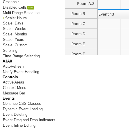
Crosshair
Room A.3
Disabled Cells
Multi-Range Selecting
Room B
Event 13
Scale: Hours
Scale: Days
Room C
Scale: Weeks
Room D
Scale: Months
Scale: Years
Room E
Scale: Custom
Scrolling
Room F
Time Range Selecting
AJAX
Room G
AutoRefresh
Notify Event Handling
Room H
Controls
Active Areas
Room I
Context Menu
Message Bar
Room J
Events
Continue CSS Classes
Room K
Dynamic Event Loading
Room L
Event Deleting
Event Drag and Drop Indicators
Room M
Event Inline Editing