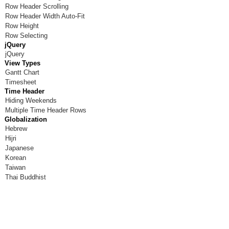
Row Header Scrolling
Row Header Width Auto-Fit
Row Height
Row Selecting
jQuery
jQuery
View Types
Gantt Chart
Timesheet
Time Header
Hiding Weekends
Multiple Time Header Rows
Globalization
Hebrew
Hijri
Japanese
Korean
Taiwan
Thai Buddhist