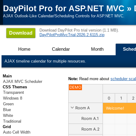
DayPilot Pro for ASP.NET MVC
»
AJAX Outlook-Like Calendar/Scheduling Controls for ASP.NET MVC.
Download DayPilot Pro trial version (1.1 MB).
Download
DayPilotProMvcTrial-2026.2.6115.zip
Home
Calendar
Month
Sched
AJAX timeline calendar for multiple resources.
Main
Note:
Read more about
scheduler sca
AJAX MVC Scheduler
CSS Themes
DEMO
Transparent
0
1
2
Windows 8
Green
Room A
Welcome!
Blue
White
Room A.1
Traditional
Grid
Room A.2
Auto Cell Width