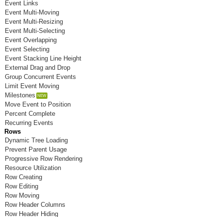
Event Links
Room N
Event Multi-Moving
Event Multi-Resizing
Room O
Event Multi-Selecting
Event Overlapping
Room P
Event Selecting
Event Stacking Line Height
Room Q
External Drag and Drop
Group Concurrent Events
Room R
Limit Event Moving
Room S
Milestones
Move Event to Position
Room T
Percent Complete
Recurring Events
Room U
Rows
Dynamic Tree Loading
Room V
Prevent Parent Usage
Progressive Row Rendering
Room W
Resource Utilization
Row Creating
Room X
Row Editing
Row Moving
Room Y
Row Header Columns
Room Z
Row Header Hiding