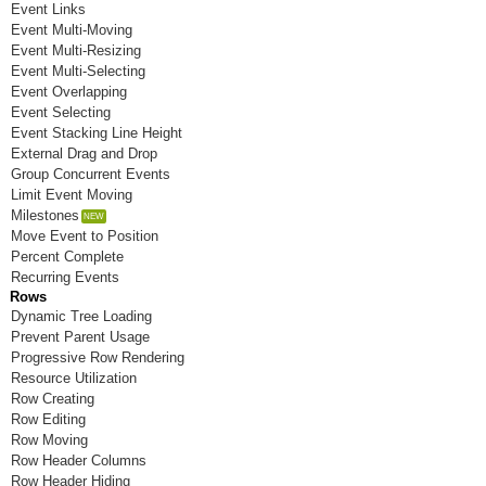
Event Links
Room K
Event Multi-Moving
Event Multi-Resizing
Room L
Event Multi-Selecting
Event Overlapping
Room M
Event Selecting
Event Stacking Line Height
Room N
External Drag and Drop
Room O
Group Concurrent Events
Limit Event Moving
Room P
Milestones
Move Event to Position
Room Q
Percent Complete
Recurring Events
Room R
Rows
Dynamic Tree Loading
Room S
Prevent Parent Usage
Progressive Row Rendering
Room T
Resource Utilization
Row Creating
Room U
Row Editing
Room V
Row Moving
Row Header Columns
Room W
Row Header Hiding