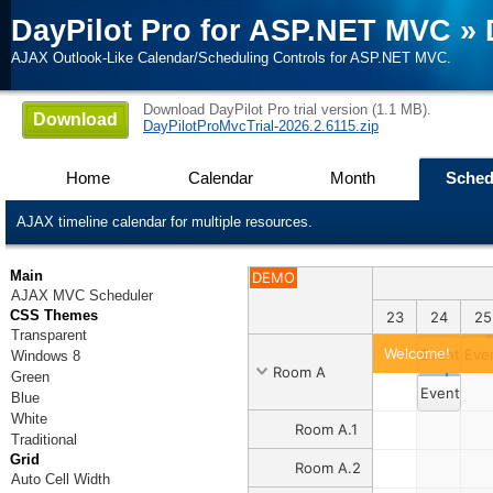
DayPilot Pro for ASP.NET MVC
»
AJAX Outlook-Like Calendar/Scheduling Controls for ASP.NET MVC.
Download DayPilot Pro trial version (1.1 MB).
Download
DayPilotProMvcTrial-2026.2.6115.zip
Home
Calendar
Month
Sched
AJAX timeline calendar for multiple resources.
Main
DEMO
AJAX MVC Scheduler
CSS Themes
4
15
16
17
18
19
20
21
22
23
24
25
Transparent
Welcome!
Event 1
Eve
Windows 8
Room A
Green
Event 2
Blue
White
Room A.1
Traditional
Grid
Room A.2
Auto Cell Width