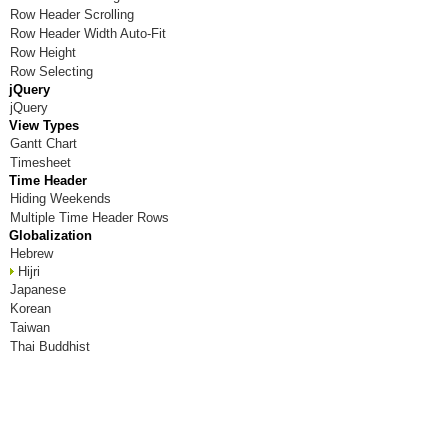
Row Header Scrolling
Room X
Row Header Width Auto-Fit
Row Height
Room Y
Row Selecting
jQuery
Room Z
jQuery
View Types
Gantt Chart
Timesheet
Time Header
Hiding Weekends
Multiple Time Header Rows
Globalization
Hebrew
Hijri
Japanese
Korean
Taiwan
Thai Buddhist