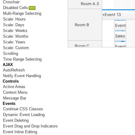
Crosshair
Room A.3
Disabled Cells
Multi-Range Selecting
Event 13
Scale: Hours
Room B
Scale: Days
Event 4
Scale: Weeks
Sales Dep
Scale: Months
Scale: Years
Room C
Event 8
Event 6
Scale: Custom
Scrolling
Event 12
Event 14
Time Range Selecting
Room D
AJAX
AutoRefresh
Notify Event Handling
Room E
Controls
Active Areas
Room F
Context Menu
Message Bar
Room G
Events
Continue CSS Classes
Room H
Dynamic Event Loading
Room I
Event Deleting
Event Drag and Drop Indicators
Room J
Event Inline Editing