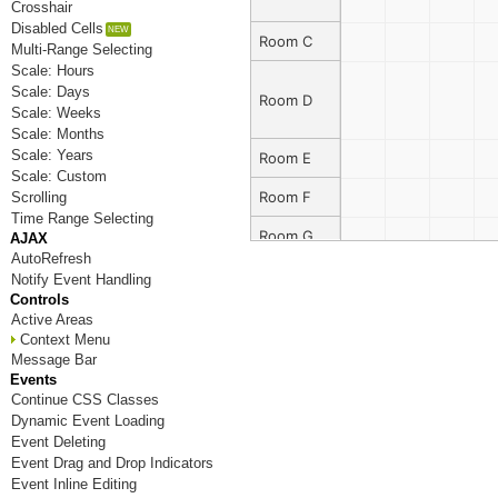
Crosshair
Disabled Cells
Room C
Multi-Range Selecting
Scale: Hours
Scale: Days
Room D
Scale: Weeks
Scale: Months
Scale: Years
Room E
Scale: Custom
Room F
Scrolling
Time Range Selecting
Room G
AJAX
AutoRefresh
Room H
Notify Event Handling
Controls
Room I
Active Areas
Context Menu
Room J
Message Bar
Events
Room K
Continue CSS Classes
Dynamic Event Loading
Room L
Event Deleting
Event Drag and Drop Indicators
Room M
Event Inline Editing