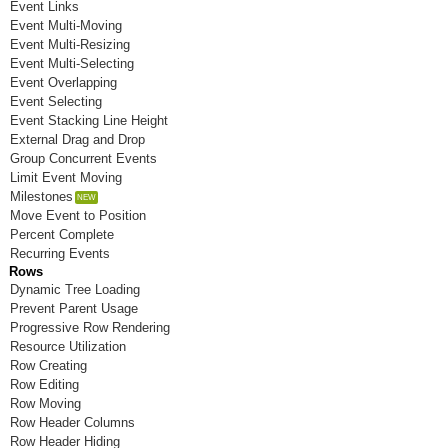
Event Links
Room N
Event Multi-Moving
Room O
Event Multi-Resizing
Event Multi-Selecting
Room P
Event Overlapping
Event Selecting
Room Q
Event Stacking Line Height
External Drag and Drop
Room R
Group Concurrent Events
Limit Event Moving
Room S
Milestones
Move Event to Position
Room T
Percent Complete
Recurring Events
Room U
Rows
Room V
Dynamic Tree Loading
Prevent Parent Usage
Room W
Progressive Row Rendering
Resource Utilization
Room X
Row Creating
Row Editing
Room Y
Row Moving
Row Header Columns
Room Z
Row Header Hiding