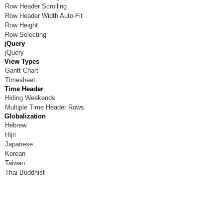
Row Header Scrolling
Row Header Width Auto-Fit
Row Height
Row Selecting
jQuery
jQuery
View Types
Gantt Chart
Timesheet
Time Header
Hiding Weekends
Multiple Time Header Rows
Globalization
Hebrew
Hijri
Japanese
Korean
Taiwan
Thai Buddhist