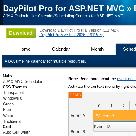
DayPilot Pro for ASP.NET MVC
»
AJAX Outlook-Like Calendar/Scheduling Controls for ASP.NET MVC.
Download DayPilot Pro trial version (1.1 MB).
Download
DayPilotProMvcTrial-2026.2.6115.zip
Home
Calendar
Month
Sched
AJAX timeline calendar for multiple resources.
Main
Note:
Read more about the
event con
AJAX MVC Scheduler
Activate the context menu by right-cli
CSS Themes
Transparent
DEMO
Windows 8
Green
0
1
2
Blue
Room A
White
Welcome!
Traditional
Event 13
Grid
Room B
Auto Cell Width