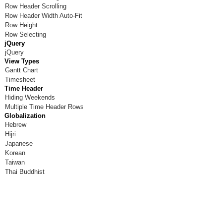
Row Header Scrolling
Room W
Row Header Width Auto-Fit
Row Height
Room X
Row Selecting
jQuery
Room Y
jQuery
View Types
Room Z
Gantt Chart
Timesheet
Time Header
Hiding Weekends
Multiple Time Header Rows
Globalization
Hebrew
Hijri
Japanese
Korean
Taiwan
Thai Buddhist