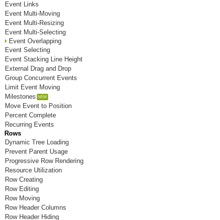
Event Links
Room J
Event Multi-Moving
Event Multi-Resizing
Room K
Event Multi-Selecting
Event Overlapping
Room L
Event Selecting
Event Stacking Line Height
Room M
External Drag and Drop
Group Concurrent Events
Room N
Limit Event Moving
Room O
Milestones
Move Event to Position
Room P
Percent Complete
Recurring Events
Room Q
Rows
Dynamic Tree Loading
Room R
Prevent Parent Usage
Progressive Row Rendering
Room S
Resource Utilization
Row Creating
Room T
Row Editing
Row Moving
Room U
Row Header Columns
Room V
Row Header Hiding