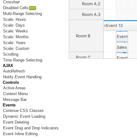
Crosshair
Room A.2
Disabled Cells
Multi-Range Selecting
Room A.3
Scale: Hours
Scale: Days
Event 13
Scale: Weeks
Room B
Event 4
Scale: Months
Scale: Years
Sales Dep
Scale: Custom
Scrolling
Room C
Event 8
Event 6
Time Range Selecting
AJAX
Event 12
Event 14
AutoRefresh
Room D
Notify Event Handling
Controls
Active Areas
Room E
Context Menu
Message Bar
Room F
Events
Continue CSS Classes
Room G
Dynamic Event Loading
Room H
Event Deleting
Event Drag and Drop Indicators
Room I
Event Inline Editing