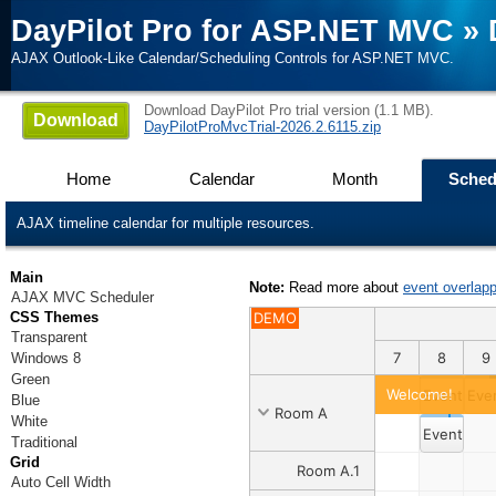
DayPilot Pro for ASP.NET MVC
»
AJAX Outlook-Like Calendar/Scheduling Controls for ASP.NET MVC.
Download DayPilot Pro trial version (1.1 MB).
Download
DayPilotProMvcTrial-2026.2.6115.zip
Home
Calendar
Month
Sched
AJAX timeline calendar for multiple resources.
Main
Note:
Read more about
event overlapp
AJAX MVC Scheduler
CSS Themes
DEMO
Transparent
9
30
31
1
2
3
4
5
6
7
8
9
Windows 8
Green
Welcome!
Event 1
Eve
Blue
Room A
White
Event 2
Traditional
Grid
Room A.1
Auto Cell Width