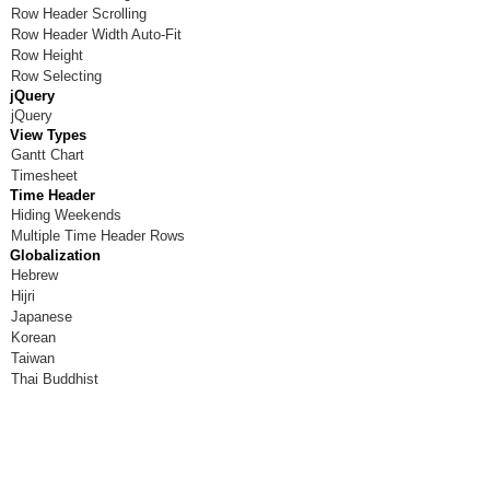
Row Header Scrolling
Room X
Row Header Width Auto-Fit
Row Height
Room Y
Row Selecting
jQuery
Room Z
jQuery
View Types
Gantt Chart
Timesheet
Time Header
Hiding Weekends
Multiple Time Header Rows
Globalization
Hebrew
Hijri
Japanese
Korean
Taiwan
Thai Buddhist