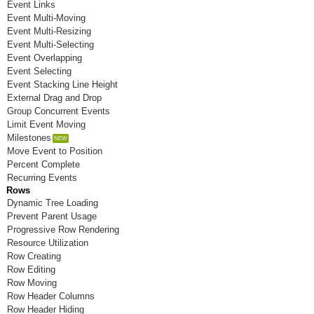
Event Links
Room K
Event Multi-Moving
Event Multi-Resizing
Room L
Event Multi-Selecting
Event Overlapping
Room M
Event Selecting
Event Stacking Line Height
Room N
External Drag and Drop
Group Concurrent Events
Room O
Limit Event Moving
Room P
Milestones
Move Event to Position
Room Q
Percent Complete
Recurring Events
Room R
Rows
Dynamic Tree Loading
Room S
Prevent Parent Usage
Progressive Row Rendering
Room T
Resource Utilization
Row Creating
Room U
Row Editing
Row Moving
Room V
Row Header Columns
Room W
Row Header Hiding