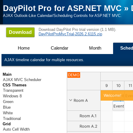
DayPilot Pro for ASP.NET MVC
»
AJAX Outlook-Like Calendar/Scheduling Controls for ASP.NET MVC.
Download DayPilot Pro trial version (1.1 MB).
Download
DayPilotProMvcTrial-2026.2.6115.zip
Home
Calendar
Month
Sched
AJAX timeline calendar for multiple resources.
Main
DEMO
AJAX MVC Scheduler
CSS Themes
1
1
2
3
4
5
6
7
8
9
10
11
Transparent
Welcome!
Event 1
Eve
Windows 8
Room A
Green
Event 2
Blue
White
Room A.1
Traditional
Grid
Room A.2
Auto Cell Width