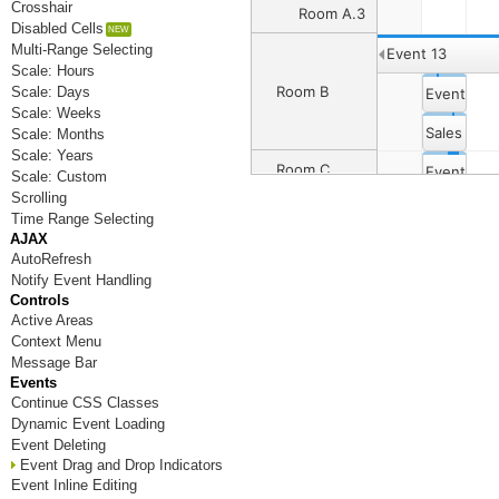
Crosshair
Room A.3
Disabled Cells
Multi-Range Selecting
Event 13
Scale: Hours
Room B
Scale: Days
Event 4
Scale: Weeks
Sales Dep
Scale: Months
Scale: Years
Room C
Event 8
Event 6
Scale: Custom
Scrolling
Event 12
Event 14
Time Range Selecting
Room D
AJAX
AutoRefresh
Notify Event Handling
Room E
Controls
Active Areas
Room F
Context Menu
Message Bar
Room G
Events
Continue CSS Classes
Room H
Dynamic Event Loading
Room I
Event Deleting
Event Drag and Drop Indicators
Room J
Event Inline Editing