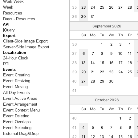
Work Week
Week
35
23
24
25
26
27
28
Resources
36
30
31
Days - Resources
API
September 2026
jQuery
Su
Mo
Tu
We
Th
Fr
Export
Client-Side Image Export
36
1
2
3
4
Server-Side Image Export
Localization
37
6
7
8
9
10
11
24-Hour Clock
38
13
14
15
16
17
18
RTL
Events
39
20
21
22
23
24
25
Event Creating
Event Resizing
40
27
28
29
30
Event Moving
41
All-Day Events
Event Active Areas
October 2026
Event Arrangement
Su
Mo
Tu
We
Th
Fr
Event Context Menu
Event Deleting
40
1
2
Event Overlaps
41
4
5
6
7
8
9
Event Selecting
External Drag&Drop
42
11
12
13
14
15
16