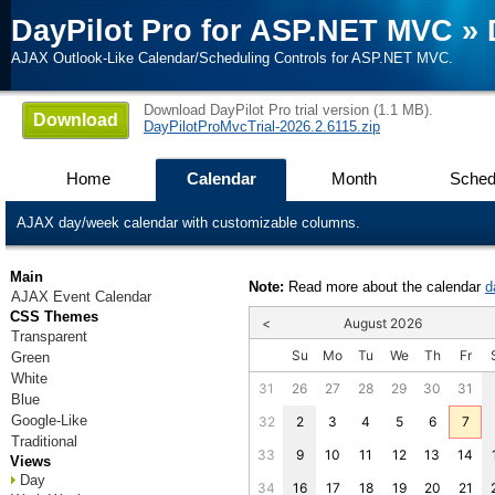
DayPilot Pro for ASP.NET MVC
»
AJAX Outlook-Like Calendar/Scheduling Controls for ASP.NET MVC.
Download DayPilot Pro trial version (1.1 MB).
Download
DayPilotProMvcTrial-2026.2.6115.zip
Home
Calendar
Month
Sched
AJAX day/week calendar with customizable columns.
Main
Note:
Read more about the calendar
d
AJAX Event Calendar
CSS Themes
<
August 2026
Transparent
Su
Mo
Tu
We
Th
Fr
Green
White
31
26
27
28
29
30
31
Blue
Google-Like
32
2
3
4
5
6
7
Traditional
33
9
10
11
12
13
14
Views
Day
34
16
17
18
19
20
21