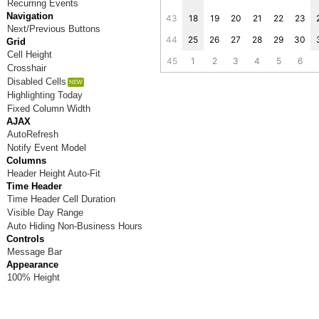
Recurring Events
Navigation
43
18
19
20
21
22
23
Next/Previous Buttons
44
25
26
27
28
29
30
Grid
Cell Height
45
1
2
3
4
5
6
Crosshair
Disabled Cells
Highlighting Today
Fixed Column Width
AJAX
AutoRefresh
Notify Event Model
Columns
Header Height Auto-Fit
Time Header
Time Header Cell Duration
Visible Day Range
Auto Hiding Non-Business Hours
Controls
Message Bar
Appearance
100% Height