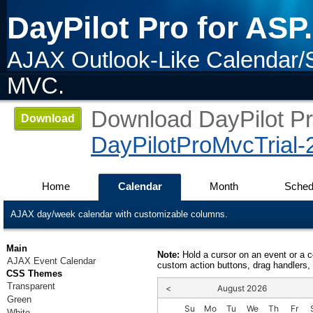
DayPilot Pro for AS
AJAX Outlook-Like Calendar/
MVC.
Download DayPilot Pro
Download
DayPilotProMvcTrial-
Home
Calendar
Month
Sched
AJAX day/week calendar with customizable columns.
Main
Note:
Hold a cursor on an event or a 
AJAX Event Calendar
custom action buttons, drag handlers, 
CSS Themes
Transparent
<
August 2026
Green
Su
Mo
Tu
We
Th
Fr
White