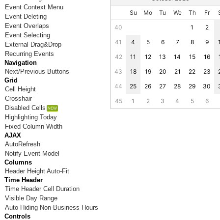
Event Context Menu
Su
Mo
Tu
We
Th
Fr
Event Deleting
Event Overlaps
40
1
2
Event Selecting
41
4
5
6
7
8
9
External Drag&Drop
Recurring Events
42
11
12
13
14
15
16
Navigation
Next/Previous Buttons
43
18
19
20
21
22
23
Grid
44
25
26
27
28
29
30
Cell Height
Crosshair
45
1
2
3
4
5
6
Disabled Cells
Highlighting Today
Fixed Column Width
AJAX
AutoRefresh
Notify Event Model
Columns
Header Height Auto-Fit
Time Header
Time Header Cell Duration
Visible Day Range
Auto Hiding Non-Business Hours
Controls