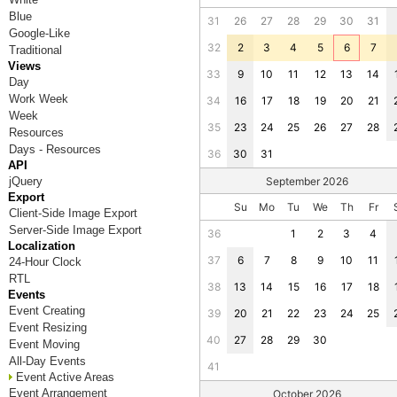
Blue
31
26
27
28
29
30
31
Google-Like
32
2
3
4
5
6
7
Traditional
Views
33
9
10
11
12
13
14
Day
Work Week
34
16
17
18
19
20
21
Week
35
23
24
25
26
27
28
Resources
Days - Resources
36
30
31
API
jQuery
September 2026
Export
Su
Mo
Tu
We
Th
Fr
Client-Side Image Export
Server-Side Image Export
36
1
2
3
4
Localization
37
6
7
8
9
10
11
24-Hour Clock
RTL
38
13
14
15
16
17
18
Events
Event Creating
39
20
21
22
23
24
25
Event Resizing
40
27
28
29
30
Event Moving
All-Day Events
41
Event Active Areas
Event Arrangement
October 2026