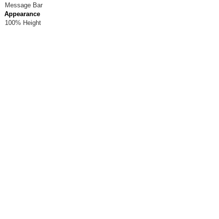
Message Bar
Appearance
100% Height