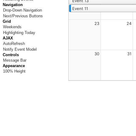
Event 13
Navigation
Event 11
Drop-Down Navigation
Next/Previous Buttons
Grid
23
24
Weekends
Highlighting Today
AJAX
AutoRefresh
Notify Event Model
30
31
Controls
Message Bar
Appearance
100% Height