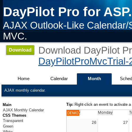
DayPilot Pro for AS
AJAX Outlook-Like Calendar/
MVC.
Download DayPilot Pro
Download
DayPilotProMvcTrial-
Home
Calendar
Month
Sched
AJAX monthly calendar.
Tip:
Right-click an event to activate
Main
AJAX Monthly Calendar
Sunday
Monday
T
DEMO
CSS Themes
Transparent
26
27
Green
White