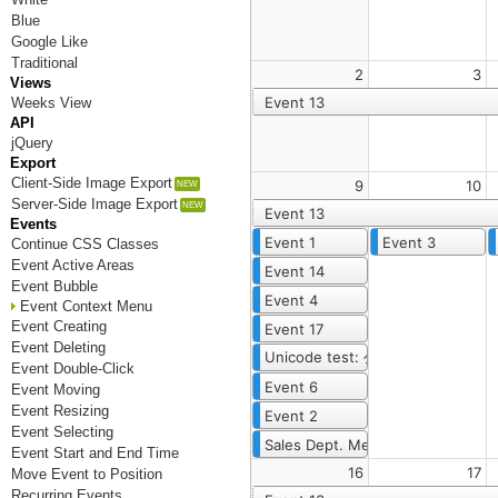
Blue
Google Like
Traditional
2
3
Views
Event 13
Weeks View
API
jQuery
Export
Client-Side Image Export
9
10
Server-Side Image Export
Event 13
Events
Event 1
Event 3
Continue CSS Classes
Event Active Areas
Event 14
Event Bubble
Event 4
Event Context Menu
Event Creating
Event 17
Event Deleting
Unicode test: 公曆 (requires Unico
Event Double-Click
Event 6
Event Moving
Event Resizing
Event 2
Event Selecting
Sales Dept. Meeting Once Again
Event Start and End Time
16
17
Move Event to Position
Recurring Events