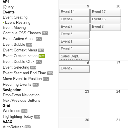
API
9
10
jQuery
Event 14
Event 17
Events
Event Creating
Event 4
Event 16
Event Resizing
Event 7
Event 3
Event Moving
Continue CSS Classes
PRO
Event 6
Event Active Areas
PRO
Event 1
Event Bubble
PRO
Event 2
Event Context Menu
PRO
Event Customization
Sales Dept.
NEW
Meeting Once
Event Double-Click
PRO
16
17
Again
Event Selecting
PRO
Event 9
Event Start and End Time
PRO
Move Event to Position
PRO
Recurring Events
PRO
Navigation
23
24
Drop-Down Navigation
Next/Previous Buttons
Grid
Weekends
PRO
Highlighting Today
PRO
30
31
AJAX
AutoRefresh
PRO