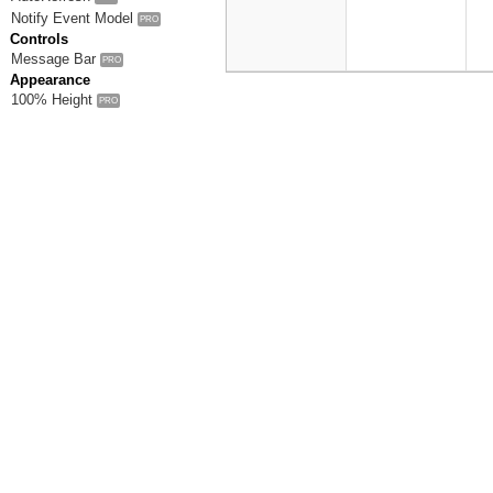
Notify Event Model
PRO
Controls
Message Bar
PRO
Appearance
100% Height
PRO