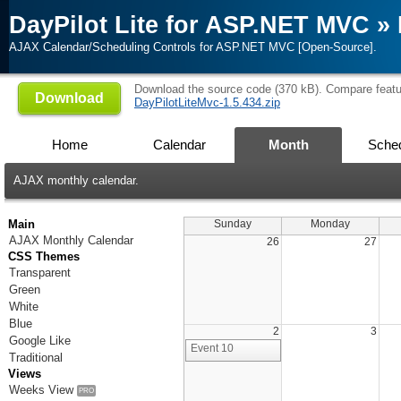
DayPilot Lite for ASP.NET MVC
»
AJAX Calendar/Scheduling Controls for ASP.NET MVC [Open-Source].
Download the source code (370 kB). Compare feat
Download
DayPilotLiteMvc-1.5.434.zip
Home
Calendar
Month
Sched
AJAX monthly calendar.
Main
Sunday
Monday
AJAX Monthly Calendar
26
27
CSS Themes
Transparent
Green
White
Blue
2
3
Google Like
Event 10
Traditional
Views
Weeks View
PRO