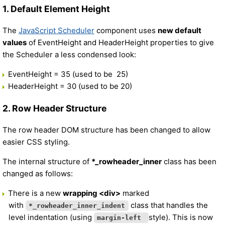
1. Default Element Height
The
JavaScript Scheduler
component uses
new default
values
of EventHeight and HeaderHeight properties to give
the Scheduler a less condensed look:
EventHeight = 35 (used to be 25)
HeaderHeight = 30 (used to be 20)
2. Row Header Structure
The row header DOM structure has been changed to allow
easier CSS styling.
The internal structure of
*_rowheader_inner
class has been
changed as follows:
There is a new
wrapping <div>
marked
with
class that handles the
*_rowheader_inner_indent
level indentation (using
style). This is now
margin-left