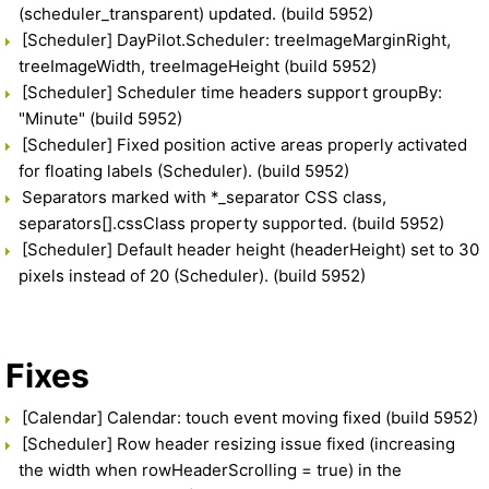
(scheduler_transparent) updated. (build 5952)
[Scheduler] DayPilot.Scheduler: treeImageMarginRight,
treeImageWidth, treeImageHeight (build 5952)
[Scheduler] Scheduler time headers support groupBy:
"Minute" (build 5952)
[Scheduler] Fixed position active areas properly activated
for floating labels (Scheduler). (build 5952)
Separators marked with *_separator CSS class,
separators[].cssClass property supported. (build 5952)
[Scheduler] Default header height (headerHeight) set to 30
pixels instead of 20 (Scheduler). (build 5952)
Fixes
[Calendar] Calendar: touch event moving fixed (build 5952)
[Scheduler] Row header resizing issue fixed (increasing
the width when rowHeaderScrolling = true) in the