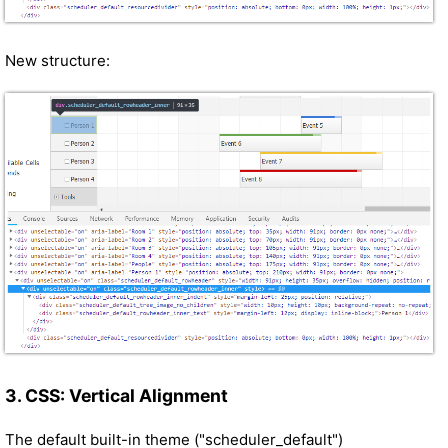
New structure:
3. CSS: Vertical Alignment
The default built-in theme ("scheduler_default")