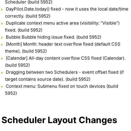
Scheduler (build 5952)
DayPilot.Date.today() fixed - now it uses the local date/time
correctly. (build 5952)
Duplicate context menu active area (visibility: "Visible")
fixed. (build 5952)
Bubble Bubble hiding issue fixed. (build 5952)
[Month] Month: header text overflow fixed (default CSS
theme). (build 5952)
[Calendar] All-day content overflow CSS fixed (Calendar).
(build 5952)
Dragging between two Schedulers - event offset fixed (if
target contains source date). (build 5952)
Context menu: Submenu fixed on touch devices (build
5952)
Scheduler Layout Changes