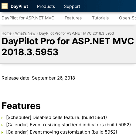
DayPilot
Products
Support
DayPilot for ASP.NET MVC
Features
Tutorials
Open-So
Home
»
What's New
» DayPilot Pro for ASP.NET MVC 2018.3.5953
DayPilot Pro for ASP.NET MVC
2018.3.5953
Release date: September 26, 2018
Features
[Scheduler] Disabled cells feature. (build 5951)
[Calendar] Event resizing start/end indicators (build 5952)
[Calendar] Event moving customization (build 5952)