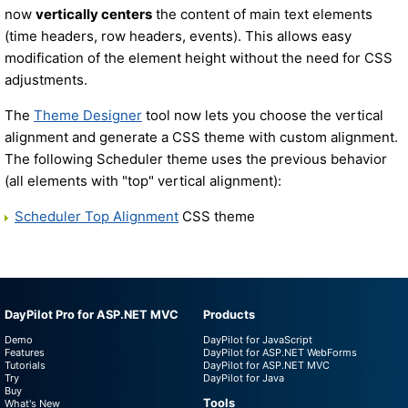
now
vertically centers
the content of main text elements
(time headers, row headers, events). This allows easy
modification of the element height without the need for CSS
adjustments.
The
Theme Designer
tool now lets you choose the vertical
alignment and generate a CSS theme with custom alignment.
The following Scheduler theme uses the previous behavior
(all elements with "top" vertical alignment):
Scheduler Top Alignment
CSS theme
DayPilot Pro for ASP.NET MVC
Products
Demo
DayPilot for JavaScript
Features
DayPilot for ASP.NET WebForms
Tutorials
DayPilot for ASP.NET MVC
Try
DayPilot for Java
Buy
Tools
What's New