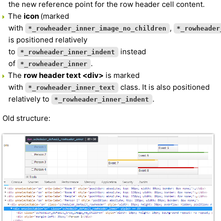
the new reference point for the row header cell content.
The
icon
(marked
with
,
*_rowheader_inner_image_no_children
*_rowheader
is positioned relatively
to
instead
*_rowheader_inner_indent
of
.
*_rowheader_inner
The
row header text <div>
is marked
with
class. It is also positioned
*_rowheader_inner_text
relatively to
.
*_rowheader_inner_indent
Old structure: