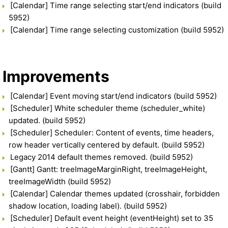
[Calendar] Time range selecting start/end indicators (build
5952)
[Calendar] Time range selecting customization (build 5952)
Improvements
[Calendar] Event moving start/end indicators (build 5952)
[Scheduler] White scheduler theme (scheduler_white)
updated. (build 5952)
[Scheduler] Scheduler: Content of events, time headers,
row header vertically centered by default. (build 5952)
Legacy 2014 default themes removed. (build 5952)
[Gantt] Gantt: treeImageMarginRight, treeImageHeight,
treeImageWidth (build 5952)
[Calendar] Calendar themes updated (crosshair, forbidden
shadow location, loading label). (build 5952)
[Scheduler] Default event height (eventHeight) set to 35