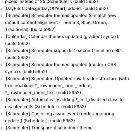
pixels instead of 25 (Scheduler). (build 5952)
DayPilot.Date.getDayOfYear() added. (build 5952)
[Scheduler] Scheduler themes updated to match new
default content alignment (Theme 8, Blue, Green,
Traditional). (build 5952)
[Calendar] Calendar themes updated (gradient syntax).
(build 5952)
[Scheduler] Scheduler supports 1-second timeline cells.
(build 5952)
[Scheduler] Scheduler themes updated (modern CSS
syntax). (build 5952)
[Scheduler] Scheduler: Updated row header structure (with
tree enabled): *_rowheader_inner_indent,
*_rowheader_inner_text (build 5952)
[Scheduler] Automatically adding *_cell_disabled class to
disabled cells (Scheduler). (build 5952)
[Scheduler] Canceling async event rendering during
update() (Scheduler). (build 5952)
[Scheduler] Transparent scheduler theme