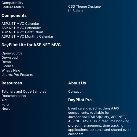
Compatibility
CSS Theme Designer
Feature Matrix
UI Builder
Components
ASP.NET MVC Calendar
ASP.NET MVC Scheduler
ASP.NET MVC Gantt Chart
ASP.NET MVC Monthly Calendar
DayPilot Lite for ASP.NET MVC
Open-Source
Download
Demo
License
What's New
Lite vs. Pro Features
Resources
About Us
Tutorials and Code Samples
Contact
Documentation
DayPilot Pro
API
Forum
Event calendar/scheduling AJAX
News
components. Available for
JavaScript/HTML5/jQuery, ASP.NET,
ASP.NET MVC. Build resource booking,
project management, time tracking
applications, personal and shared event
calendars.